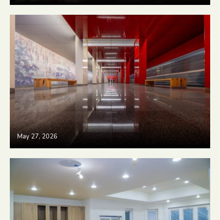
May 27, 2026