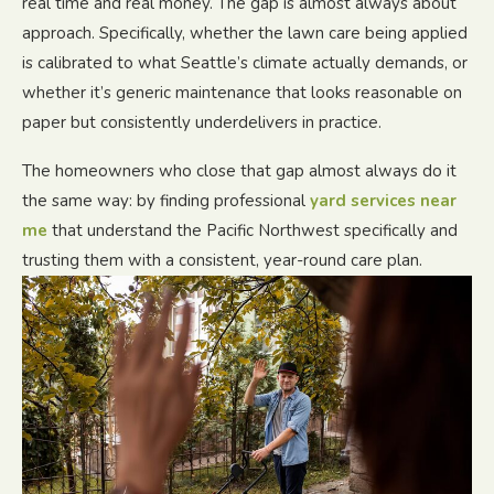
real time and real money. The gap is almost always about
approach. Specifically, whether the lawn care being applied
is calibrated to what Seattle’s climate actually demands, or
whether it’s generic maintenance that looks reasonable on
paper but consistently underdelivers in practice.
The homeowners who close that gap almost always do it
the same way: by finding professional
yard services near
me
that understand the Pacific Northwest specifically and
trusting them with a consistent, year-round care plan.