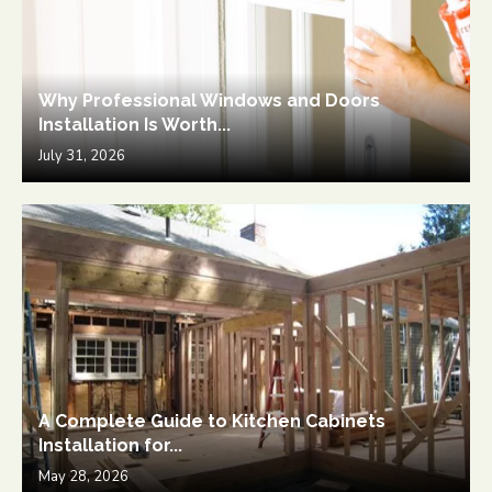
Why Professional Windows and Doors
Installation Is Worth...
July 31, 2026
A Complete Guide to Kitchen Cabinets
Installation for...
May 28, 2026