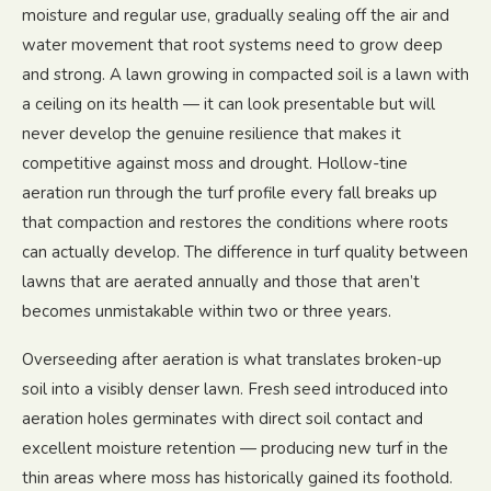
moisture and regular use, gradually sealing off the air and
water movement that root systems need to grow deep
and strong. A lawn growing in compacted soil is a lawn with
a ceiling on its health — it can look presentable but will
never develop the genuine resilience that makes it
competitive against moss and drought. Hollow-tine
aeration run through the turf profile every fall breaks up
that compaction and restores the conditions where roots
can actually develop. The difference in turf quality between
lawns that are aerated annually and those that aren’t
becomes unmistakable within two or three years.
Overseeding after aeration is what translates broken-up
soil into a visibly denser lawn. Fresh seed introduced into
aeration holes germinates with direct soil contact and
excellent moisture retention — producing new turf in the
thin areas where moss has historically gained its foothold.