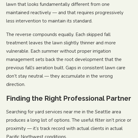
lawn that looks fundamentally different from one
maintained reactively — and that requires progressively
less intervention to maintain its standard.
The reverse compounds equally. Each skipped fall
treatment leaves the lawn slightly thinner and more
vulnerable. Each summer without proper irrigation
management sets back the root development that the
previous fall’s aeration built. Gaps in consistent lawn care
don’t stay neutral — they accumulate in the wrong
direction.
Finding the Right Professional Partner
Searching for yard services near me in the Seattle area
produces a long list of options. The useful filter isn’t price or
proximity — it’s track record with actual clients in actual
Pacific Northwest conditions.