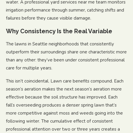
water. A professional yard services near me team monitors
irrigation performance through summer, catching shifts and
failures before they cause visible damage.
Why Consistency Is the Real Variable
The lawns in Seattle neighborhoods that consistently
outperform their surroundings share one characteristic more
than any other: they’ve been under consistent professional
care for multiple years.
This isn’t coincidental. Lawn care benefits compound. Each
season’s aeration makes the next season’s aeration more
effective because the soil structure has improved. Each
fall’s overseeding produces a denser spring lawn that’s
more competitive against moss and weeds going into the
following winter. The cumulative effect of consistent
professional attention over two or three years creates a