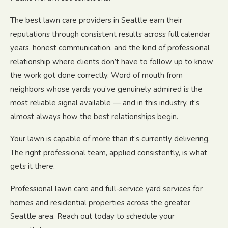
The best lawn care providers in Seattle earn their
reputations through consistent results across full calendar
years, honest communication, and the kind of professional
relationship where clients don’t have to follow up to know
the work got done correctly. Word of mouth from
neighbors whose yards you’ve genuinely admired is the
most reliable signal available — and in this industry, it’s
almost always how the best relationships begin.
Your lawn is capable of more than it’s currently delivering.
The right professional team, applied consistently, is what
gets it there.
Professional lawn care and full-service yard services for
homes and residential properties across the greater
Seattle area. Reach out today to schedule your