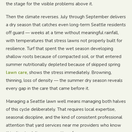
the stage for the visible problems above it.
Then the climate reverses. July through September delivers
a dry season that catches even long-term Seattle residents
off guard — weeks at a time without meaningful rainfall,
with temperatures that stress lawns not properly built for
resilience. Turf that spent the wet season developing
shallow roots because of compacted soil, or that entered
summer nutritionally depleted because of skipped spring
lawn care
, shows the stress immediately. Browning,
thinning, loss of density — the summer dry season reveals
every gap in the care that came before it.
Managing a Seattle lawn well means managing both halves
of this cycle deliberately. That requires local expertise,
seasonal discipline, and the kind of consistent professional
attention that yard services near me providers who know