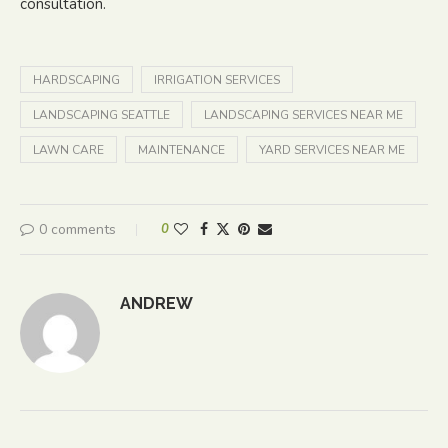
consultation.
HARDSCAPING
IRRIGATION SERVICES
LANDSCAPING SEATTLE
LANDSCAPING SERVICES NEAR ME
LAWN CARE
MAINTENANCE
YARD SERVICES NEAR ME
0 comments
0
ANDREW