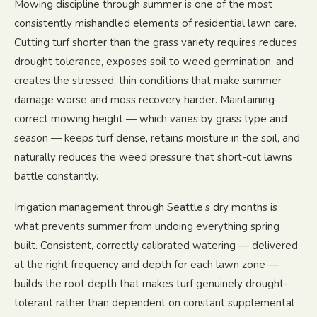
Mowing discipline through summer is one of the most
consistently mishandled elements of residential lawn care.
Cutting turf shorter than the grass variety requires reduces
drought tolerance, exposes soil to weed germination, and
creates the stressed, thin conditions that make summer
damage worse and moss recovery harder. Maintaining
correct mowing height — which varies by grass type and
season — keeps turf dense, retains moisture in the soil, and
naturally reduces the weed pressure that short-cut lawns
battle constantly.
Irrigation management through Seattle’s dry months is
what prevents summer from undoing everything spring
built. Consistent, correctly calibrated watering — delivered
at the right frequency and depth for each lawn zone —
builds the root depth that makes turf genuinely drought-
tolerant rather than dependent on constant supplemental