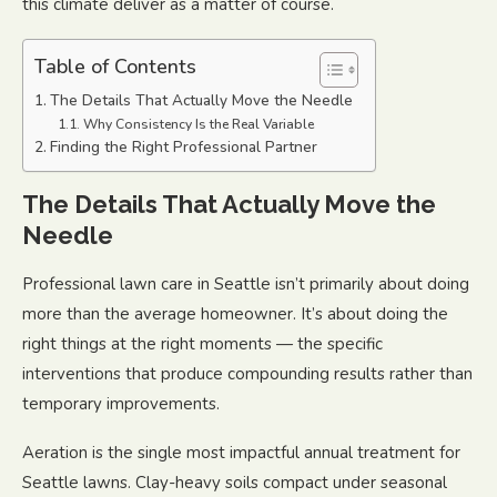
this climate deliver as a matter of course.
Table of Contents
The Details That Actually Move the Needle
Why Consistency Is the Real Variable
Finding the Right Professional Partner
The Details That Actually Move the
Needle
Professional lawn care in Seattle isn’t primarily about doing
more than the average homeowner. It’s about doing the
right things at the right moments — the specific
interventions that produce compounding results rather than
temporary improvements.
Aeration is the single most impactful annual treatment for
Seattle lawns. Clay-heavy soils compact under seasonal