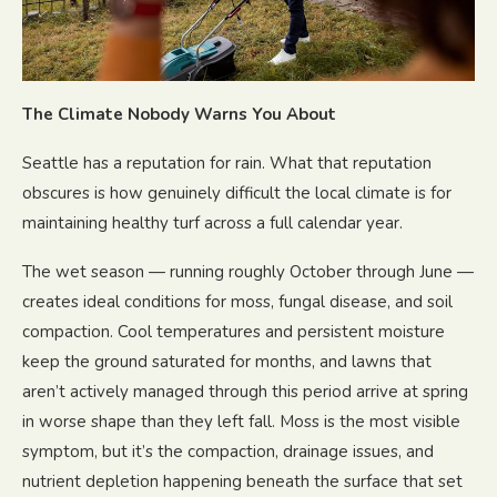
The Climate Nobody Warns You About
Seattle has a reputation for rain. What that reputation
obscures is how genuinely difficult the local climate is for
maintaining healthy turf across a full calendar year.
The wet season — running roughly October through June —
creates ideal conditions for moss, fungal disease, and soil
compaction. Cool temperatures and persistent moisture
keep the ground saturated for months, and lawns that
aren’t actively managed through this period arrive at spring
in worse shape than they left fall. Moss is the most visible
symptom, but it’s the compaction, drainage issues, and
nutrient depletion happening beneath the surface that set