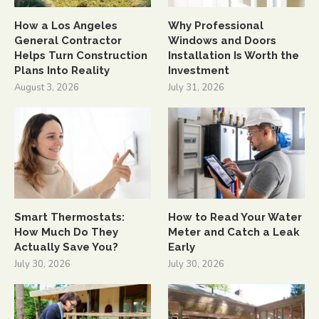
How a Los Angeles
Why Professional
General Contractor
Windows and Doors
Helps Turn Construction
Installation Is Worth the
Plans Into Reality
Investment
August 3, 2026
July 31, 2026
Smart Thermostats:
How to Read Your Water
How Much Do They
Meter and Catch a Leak
Actually Save You?
Early
July 30, 2026
July 30, 2026