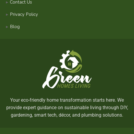
Contact Us
Privacy Policy
Blog
Your eco-friendly home transformation starts here. We
provide expert guidance on sustainable living through DIY,
gardening, smart tech, décor, and plumbing solutions.