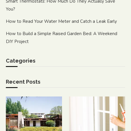
Smart Thermostats: How Much Do They Actually Save
You?
How to Read Your Water Meter and Catch a Leak Early
How to Build a Simple Raised Garden Bed: A Weekend
DIY Project
Categories
Recent Posts