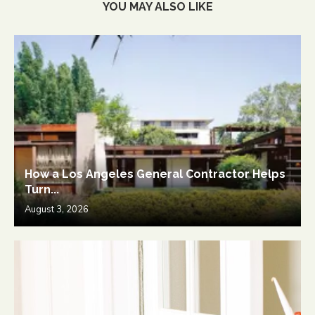
YOU MAY ALSO LIKE
How a Los Angeles General Contractor Helps
Turn...
August 3, 2026