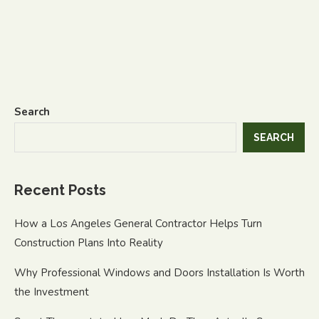
Search
SEARCH
Recent Posts
How a Los Angeles General Contractor Helps Turn
Construction Plans Into Reality
Why Professional Windows and Doors Installation Is Worth
the Investment