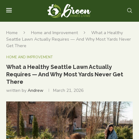
Home
Home and Improvement
What a Healthy
Seattle Lawn Actually Requires — And Why Most Yards Never
Get There
HOME AND IMPROVEMENT
What a Healthy Seattle Lawn Actually
Requires — And Why Most Yards Never Get
There
written by
Andrew
March 21, 2026