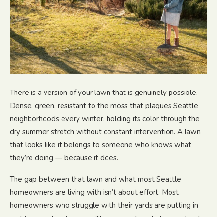
There is a version of your lawn that is genuinely possible.
Dense, green, resistant to the moss that plagues Seattle
neighborhoods every winter, holding its color through the
dry summer stretch without constant intervention. A lawn
that looks like it belongs to someone who knows what
they’re doing — because it does.
The gap between that lawn and what most Seattle
homeowners are living with isn’t about effort. Most
homeowners who struggle with their yards are putting in