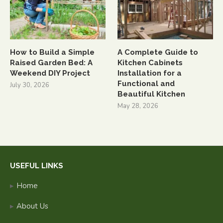
How to Build a Simple
A Complete Guide to
Raised Garden Bed: A
Kitchen Cabinets
Weekend DIY Project
Installation for a
Functional and
July 30, 2026
Beautiful Kitchen
May 28, 2026
USEFUL LINKS
Home
About Us