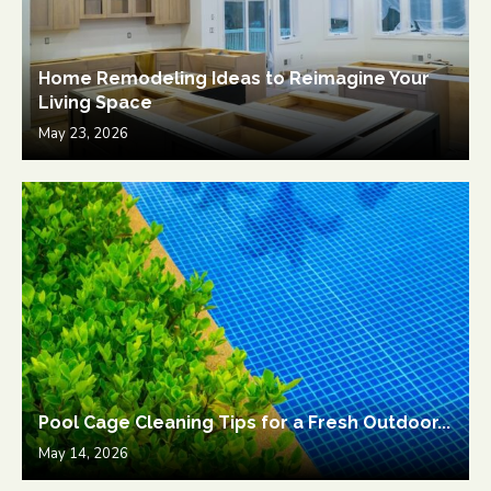
Home Remodeling Ideas to Reimagine Your
Living Space
May 23, 2026
Pool Cage Cleaning Tips for a Fresh Outdoor...
May 14, 2026