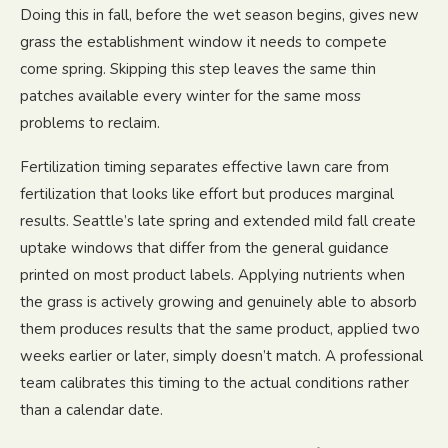
Doing this in fall, before the wet season begins, gives new
grass the establishment window it needs to compete
come spring. Skipping this step leaves the same thin
patches available every winter for the same moss
problems to reclaim.
Fertilization timing separates effective lawn care from
fertilization that looks like effort but produces marginal
results. Seattle’s late spring and extended mild fall create
uptake windows that differ from the general guidance
printed on most product labels. Applying nutrients when
the grass is actively growing and genuinely able to absorb
them produces results that the same product, applied two
weeks earlier or later, simply doesn’t match. A professional
team calibrates this timing to the actual conditions rather
than a calendar date.