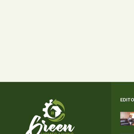
EDITO