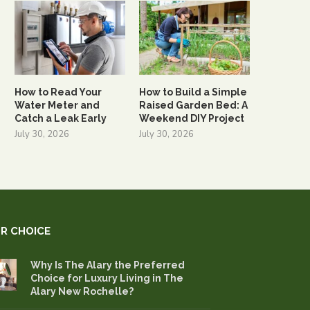
How to Read Your
How to Build a Simple
Water Meter and
Raised Garden Bed: A
Catch a Leak Early
Weekend DIY Project
July 30, 2026
July 30, 2026
R CHOICE
Why Is The Alary the Preferred
Choice for Luxury Living in The
Alary New Rochelle?