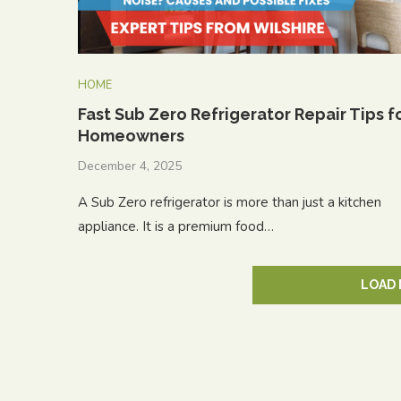
HOME
Fast Sub Zero Refrigerator Repair Tips f
Homeowners
December 4, 2025
A Sub Zero refrigerator is more than just a kitchen
appliance. It is a premium food…
LOAD 