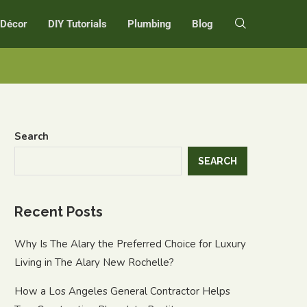
r Décor
DIY Tutorials
Plumbing
Blog
Search
SEARCH
Recent Posts
Why Is The Alary the Preferred Choice for Luxury
Living in The Alary New Rochelle?
How a Los Angeles General Contractor Helps