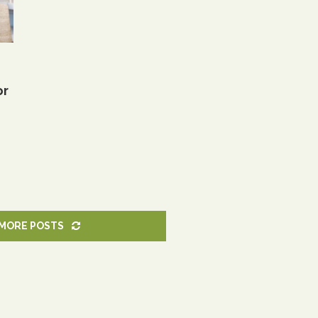
or
MORE POSTS