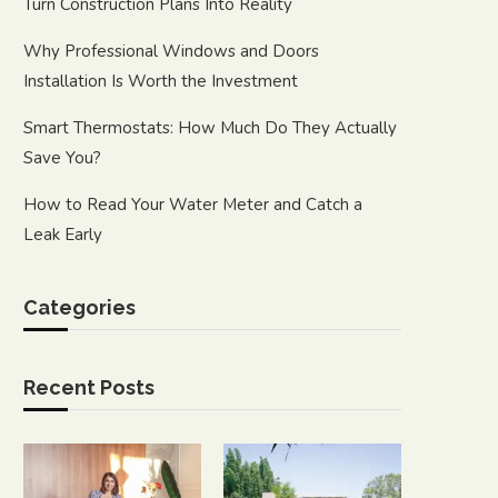
Turn Construction Plans Into Reality
Why Professional Windows and Doors
Installation Is Worth the Investment
Smart Thermostats: How Much Do They Actually
Save You?
How to Read Your Water Meter and Catch a
Leak Early
Categories
Recent Posts