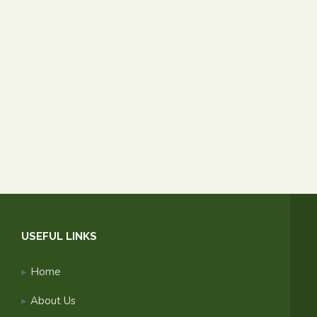
USEFUL LINKS
Home
About Us