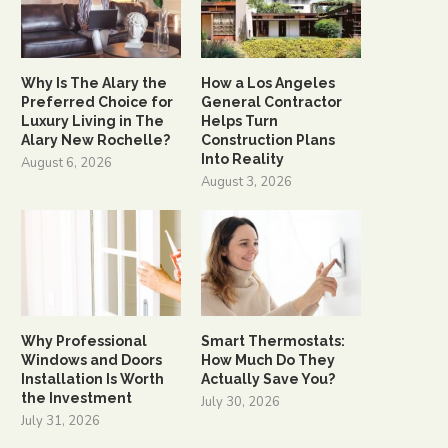
Why Is The Alary the
How a Los Angeles
Preferred Choice for
General Contractor
Luxury Living in The
Helps Turn
Alary New Rochelle?
Construction Plans
Into Reality
August 6, 2026
August 3, 2026
Why Professional
Smart Thermostats:
Windows and Doors
How Much Do They
Installation Is Worth
Actually Save You?
the Investment
July 30, 2026
July 31, 2026