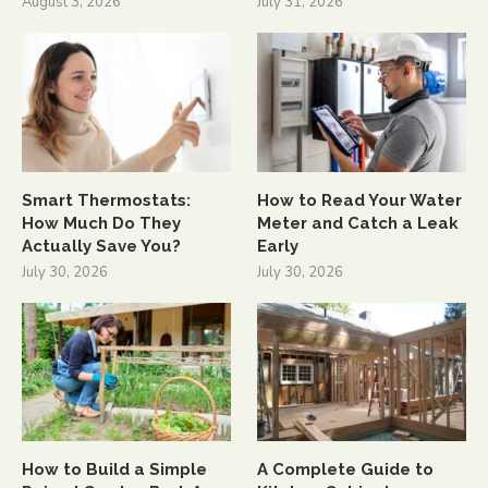
August 3, 2026
July 31, 2026
Smart Thermostats:
How to Read Your Water
How Much Do They
Meter and Catch a Leak
Actually Save You?
Early
July 30, 2026
July 30, 2026
How to Build a Simple
A Complete Guide to