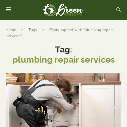
Home
Tags
Posts tagged with "plumbing repair
services"
Tag:
plumbing repair services