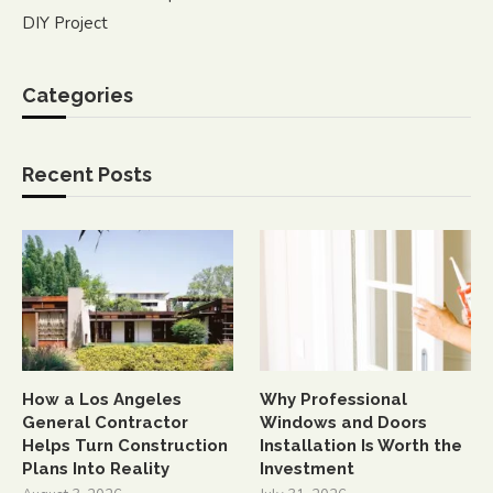
DIY Project
Categories
Recent Posts
How a Los Angeles
Why Professional
General Contractor
Windows and Doors
Helps Turn Construction
Installation Is Worth the
Plans Into Reality
Investment