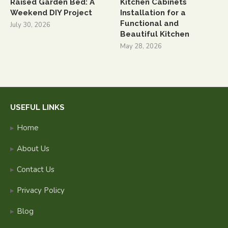
Raised Garden Bed: A
Kitchen Cabinets
Weekend DIY Project
Installation for a
Functional and
July 30, 2026
Beautiful Kitchen
May 28, 2026
USEFUL LINKS
Home
About Us
Contact Us
Privacy Policy
Blog