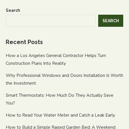
Search
SEARCH
Recent Posts
How a Los Angeles General Contractor Helps Turn
Construction Plans Into Reality
Why Professional Windows and Doors Installation Is Worth
the Investment
Smart Thermostats: How Much Do They Actually Save
You?
How to Read Your Water Meter and Catch a Leak Early
How to Build a Simple Raised Garden Bed: A Weekend