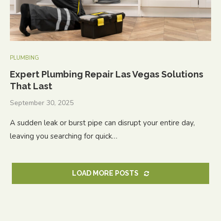
PLUMBING
Expert Plumbing Repair Las Vegas Solutions
That Last
September 30, 2025
A sudden leak or burst pipe can disrupt your entire day,
leaving you searching for quick…
LOAD MORE POSTS