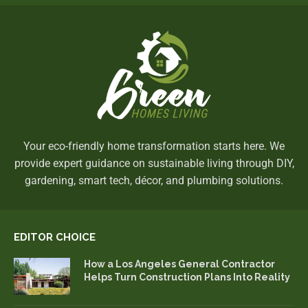
Your eco-friendly home transformation starts here. We
provide expert guidance on sustainable living through DIY,
gardening, smart tech, décor, and plumbing solutions.
EDITOR CHOICE
How a Los Angeles General Contractor
Helps Turn Construction Plans Into Reality