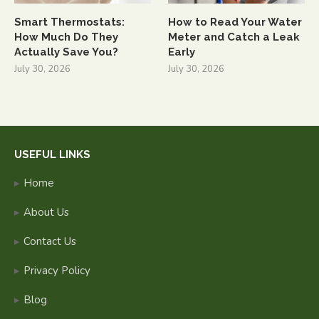
Smart Thermostats:
How to Read Your Water
How Much Do They
Meter and Catch a Leak
Actually Save You?
Early
July 30, 2026
July 30, 2026
USEFUL LINKS
Home
About Us
Contact Us
Privacy Policy
Blog