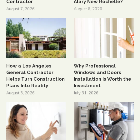
Contractor
Alary New Rochelle?
August 7, 2026
August 6, 2026
How a Los Angeles
Why Professional
General Contractor
Windows and Doors
Helps Turn Construction
Installation Is Worth the
Plans Into Reality
Investment
August 3, 2026
July 31, 2026