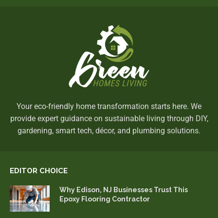
Your eco-friendly home transformation starts here. We
provide expert guidance on sustainable living through DIY,
gardening, smart tech, décor, and plumbing solutions.
EDITOR CHOICE
Why Edison, NJ Businesses Trust This
Epoxy Flooring Contractor