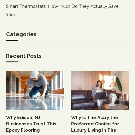
Smart Thermostats: How Much Do They Actually Save
You?
Categories
Recent Posts
Why Edison, NJ
Why Is The Alary the
Businesses Trust This
Preferred Choice for
Epoxy Flooring
Luxury Living in The