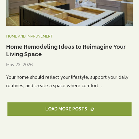
HOME AND IMPROVEMENT
Home Remodeling Ideas to Reimagine Your
Living Space
May 23, 2026
Your home should reflect your lifestyle, support your daily
routines, and create a space where comfort…
LOAD MORE POSTS