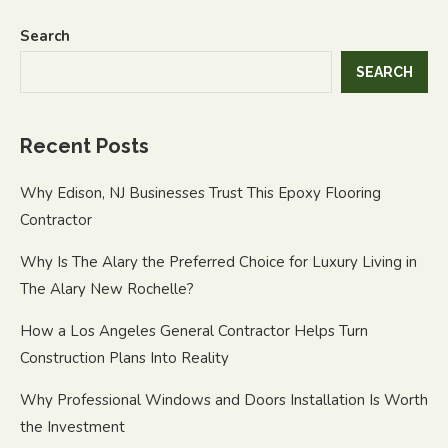
Search
SEARCH
Recent Posts
Why Edison, NJ Businesses Trust This Epoxy Flooring
Contractor
Why Is The Alary the Preferred Choice for Luxury Living in
The Alary New Rochelle?
How a Los Angeles General Contractor Helps Turn
Construction Plans Into Reality
Why Professional Windows and Doors Installation Is Worth
the Investment