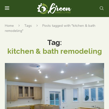
Home
Tags
Posts tagged with "kitchen & bath
remodeling"
Tag:
kitchen & bath remodeling