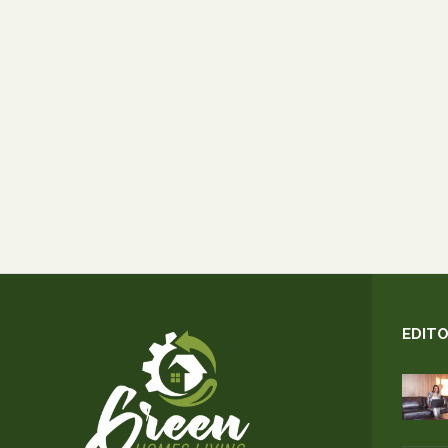
EDITO