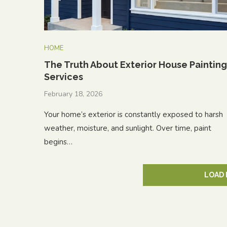
HOME
The Truth About Exterior House Painting
Services
February 18, 2026
Your home’s exterior is constantly exposed to harsh
weather, moisture, and sunlight. Over time, paint
begins…
LOAD 