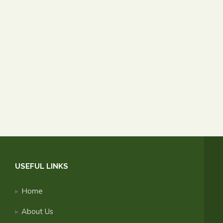
USEFUL LINKS
Home
About Us