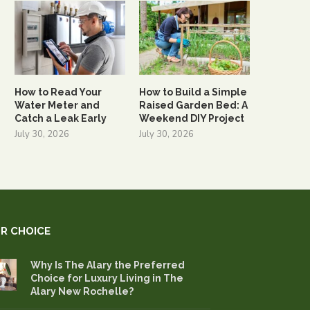
How to Read Your
How to Build a Simple
Water Meter and
Raised Garden Bed: A
Catch a Leak Early
Weekend DIY Project
July 30, 2026
July 30, 2026
R CHOICE
Why Is The Alary the Preferred
Choice for Luxury Living in The
Alary New Rochelle?