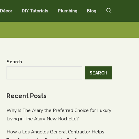
r Décor
DIY Tutorials
Plumbing
Blog
Search
SEARCH
Recent Posts
Why Is The Alary the Preferred Choice for Luxury
Living in The Alary New Rochelle?
How a Los Angeles General Contractor Helps