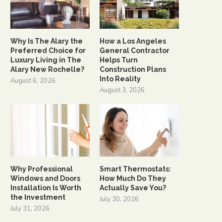
Why Is The Alary the
How a Los Angeles
Preferred Choice for
General Contractor
Luxury Living in The
Helps Turn
Alary New Rochelle?
Construction Plans
Into Reality
August 6, 2026
August 3, 2026
Why Professional
Smart Thermostats:
Windows and Doors
How Much Do They
Installation Is Worth
Actually Save You?
the Investment
July 30, 2026
July 31, 2026