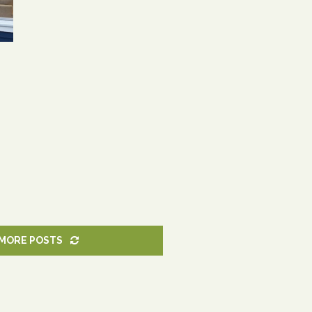
MORE POSTS