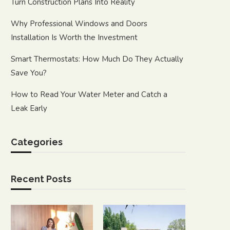
Turn Construction Plans Into Reality
Why Professional Windows and Doors
Installation Is Worth the Investment
Smart Thermostats: How Much Do They Actually
Save You?
How to Read Your Water Meter and Catch a
Leak Early
Categories
Recent Posts