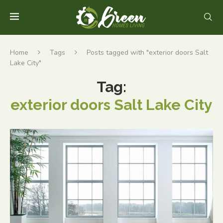
Home
Tags
Posts tagged with "exterior doors Salt
Lake City"
Tag:
exterior doors Salt Lake City