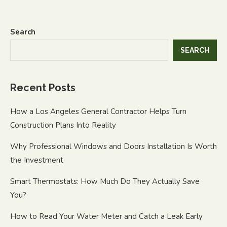
Search
SEARCH
Recent Posts
How a Los Angeles General Contractor Helps Turn
Construction Plans Into Reality
Why Professional Windows and Doors Installation Is Worth
the Investment
Smart Thermostats: How Much Do They Actually Save
You?
How to Read Your Water Meter and Catch a Leak Early