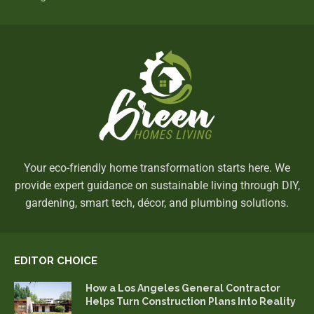
Your eco-friendly home transformation starts here. We
provide expert guidance on sustainable living through DIY,
gardening, smart tech, décor, and plumbing solutions.
EDITOR CHOICE
How a Los Angeles General Contractor
Helps Turn Construction Plans Into Reality