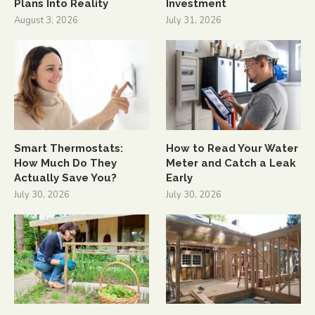
Plans Into Reality
Investment
August 3, 2026
July 31, 2026
Smart Thermostats:
How to Read Your Water
How Much Do They
Meter and Catch a Leak
Actually Save You?
Early
July 30, 2026
July 30, 2026