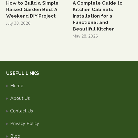
How to Build a Simple
A Complete Guide to
Raised Garden Bed: A
Kitchen Cabinets
Weekend DIY Project
Installation for a
Functional and
July 30, 2026
Beautiful Kitchen
May 28, 2026
USEFUL LINKS
Home
About Us
Contact Us
Privacy Policy
Blog