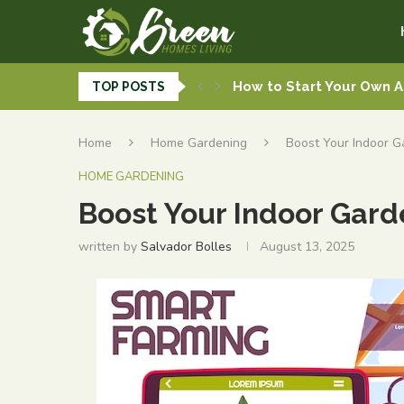
How to Start Your Own 
TOP POSTS
Grow Up, Not Out: How A
A Guide to the Modern G
DIY Plumbing Solutions f
Interior Décor Tips to C
Seasonal Outdoor Garde
Quick Plumbing Repairs 
Transform Your Yard wit
Must-Have Home Smart D
Home
Home Gardening
Boost Your Indoor G
HOME GARDENING
Boost Your Indoor Garde
written by
Salvador Bolles
August 13, 2025