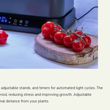
, adjustable stands, and timers for automated light cycles. The
eriod, reducing stress and improving growth. Adjustable
mal distance from your plants.