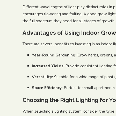
Different wavelengths of light play distinct roles in 
encourages flowering and fruiting. A good grow light
the full spectrum they need for all stages of growth.
Advantages of Using Indoor Grow
There are several benefits to investing in an indoor l
Year-Round Gardening:
Grow herbs, greens, a
Increased Yields:
Provide consistent lighting f
Versatility:
Suitable for a wide range of plants
Space Efficiency:
Perfect for small apartments, 
Choosing the Right Lighting for Y
When selecting a lighting system, consider the type 