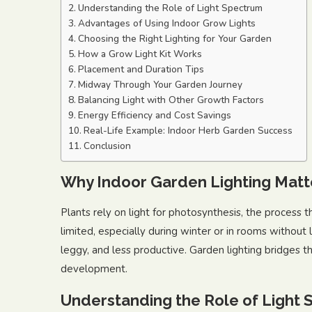
Understanding the Role of Light Spectrum
Advantages of Using Indoor Grow Lights
Choosing the Right Lighting for Your Garden
How a Grow Light Kit Works
Placement and Duration Tips
Midway Through Your Garden Journey
Balancing Light with Other Growth Factors
Energy Efficiency and Cost Savings
Real-Life Example: Indoor Herb Garden Success
Conclusion
Why Indoor Garden Lighting Matt
Plants rely on light for photosynthesis, the process t
limited, especially during winter or in rooms without
leggy, and less productive. Garden lighting bridges t
development.
Understanding the Role of Light