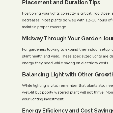
Placement and Duration Tips
Positioning your lights correctly is critical. Too close,
decreases. Most plants do well with 12–16 hours of l
maintain proper coverage.
Midway Through Your Garden Jou
For gardeners looking to expand their indoor setup, 
plant health and yield. These specialized lights are d
energy they need while saving on electricity costs.
Balancing Light with Other Growt
While lighting is vital, remember that plants also need
well-lit but poorly watered plant will not thrive. Mon
your lighting investment.
Energy Efficiency and Cost Saving