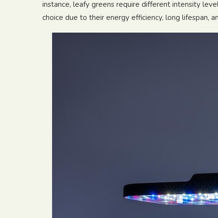
instance, leafy greens require different intensity lev
choice due to their energy efficiency, long lifespan, 