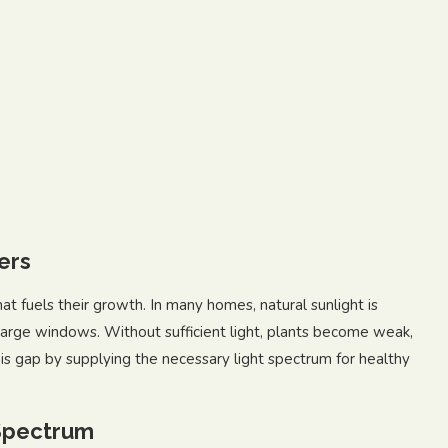
ers
hat fuels their growth. In many homes, natural sunlight is
 large windows. Without sufficient light, plants become weak,
his gap by supplying the necessary light spectrum for healthy
 Spectrum