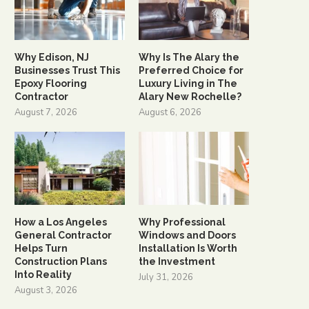
Why Edison, NJ
Why Is The Alary the
Businesses Trust This
Preferred Choice for
Epoxy Flooring
Luxury Living in The
Contractor
Alary New Rochelle?
August 7, 2026
August 6, 2026
How a Los Angeles
Why Professional
General Contractor
Windows and Doors
Helps Turn
Installation Is Worth
Construction Plans
the Investment
Into Reality
July 31, 2026
August 3, 2026