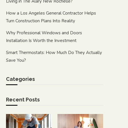
Living in The Alary New Rochelle?
How a Los Angeles General Contractor Helps
Turn Construction Plans Into Reality
Why Professional Windows and Doors
Installation Is Worth the Investment
Smart Thermostats: How Much Do They Actually
Save You?
Categories
Recent Posts