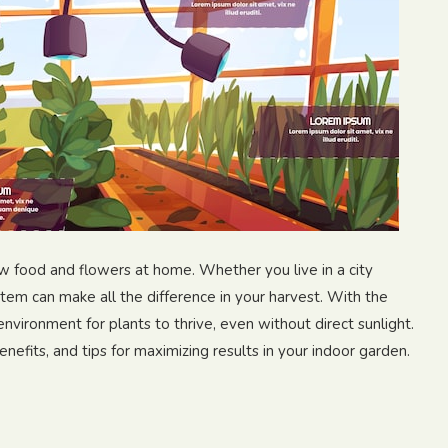
 food and flowers at home. Whether you live in a city
tem can make all the difference in your harvest. With the
environment for plants to thrive, even without direct sunlight.
efits, and tips for maximizing results in your indoor garden.