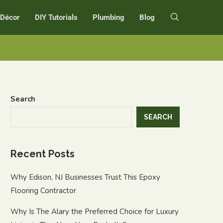
r Décor
DIY Tutorials
Plumbing
Blog
Search
SEARCH
Recent Posts
Why Edison, NJ Businesses Trust This Epoxy
Flooring Contractor
Why Is The Alary the Preferred Choice for Luxury