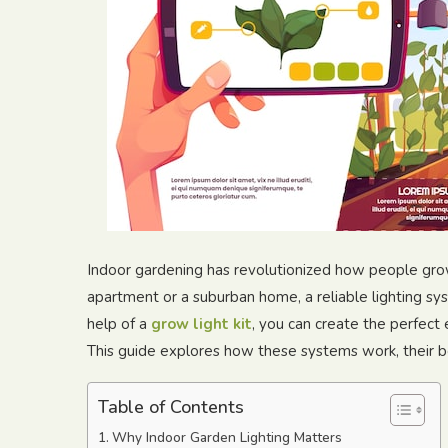
Indoor gardening has revolutionized how people grow
apartment or a suburban home, a reliable lighting sys
help of a
grow light kit
, you can create the perfect 
This guide explores how these systems work, their ben
Table of Contents
Why Indoor Garden Lighting Matters