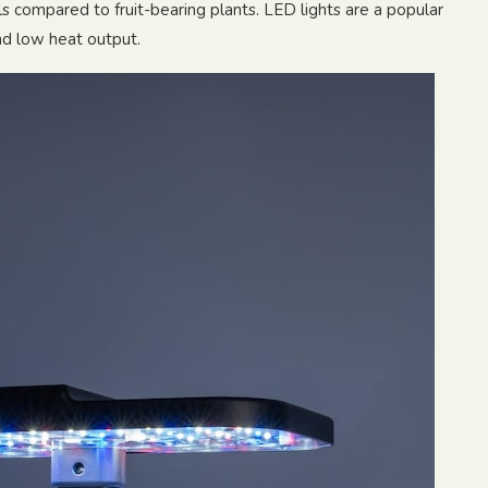
els compared to fruit-bearing plants. LED lights are a popular
and low heat output.