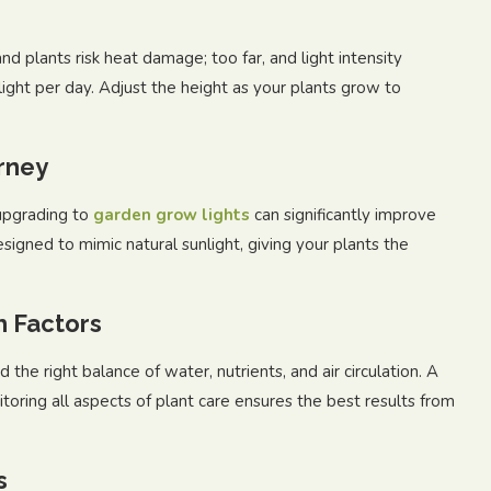
 and plants risk heat damage; too far, and light intensity
ight per day. Adjust the height as your plants grow to
rney
upgrading to
garden grow lights
can significantly improve
esigned to mimic natural sunlight, giving your plants the
h Factors
 the right balance of water, nutrients, and air circulation. A
itoring all aspects of plant care ensures the best results from
s