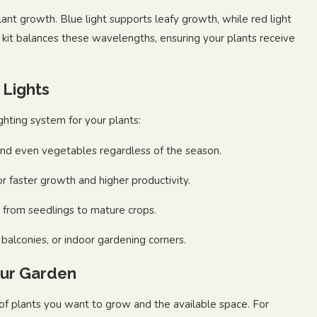
plant growth. Blue light supports leafy growth, while red light
 kit balances these wavelengths, ensuring your plants receive
 Lights
ighting system for your plants:
nd even vegetables regardless of the season.
or faster growth and higher productivity.
, from seedlings to mature crops.
balconies, or indoor gardening corners.
our Garden
of plants you want to grow and the available space. For