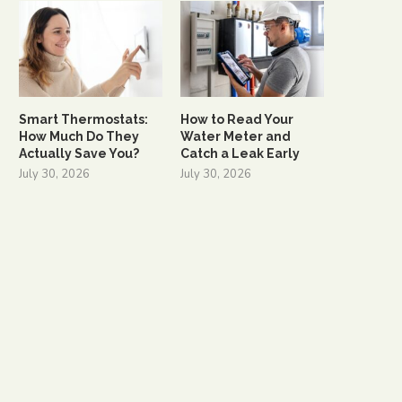
Smart Thermostats:
How to Read Your
How Much Do They
Water Meter and
Actually Save You?
Catch a Leak Early
July 30, 2026
July 30, 2026