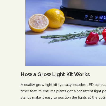
How a Grow Light Kit Works
A quality grow light kit typically includes LED panels
timer feature ensures plants get a consistent light p
stands make it easy to position the lights at the opti